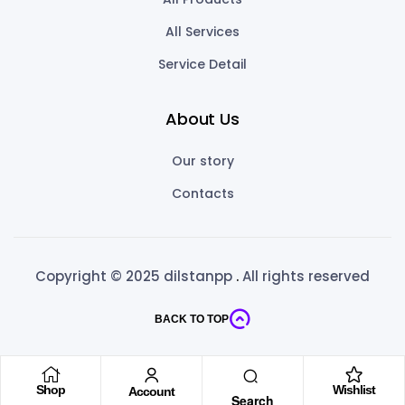
All Services
Service Detail
About Us
Our story
Contacts
Copyright © 2025 dilstanpp
.
All rights reserved
BACK TO TOP
Shop
Wishlist
Account
Search