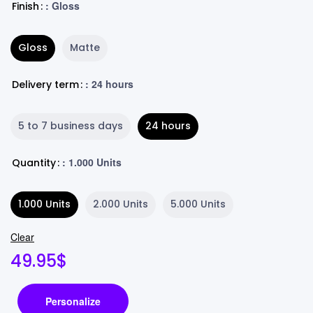
: Gloss
Finish
Gloss
Matte
: 24 hours
Delivery term
5 to 7 business days
24 hours
: 1.000 Units
Quantity
1.000 Units
2.000 Units
5.000 Units
Clear
49.95
$
Personalize