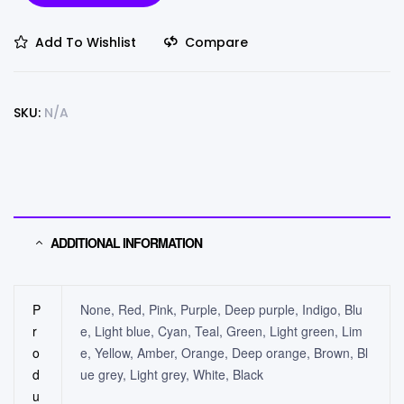
Add To Wishlist
Compare
SKU:
N/A
ADDITIONAL INFORMATION
P
None, Red, Pink, Purple, Deep purple, Indigo, Blu
r
e, Light blue, Cyan, Teal, Green, Light green, Lim
o
e, Yellow, Amber, Orange, Deep orange, Brown, Bl
d
ue grey, Light grey, White, Black
u