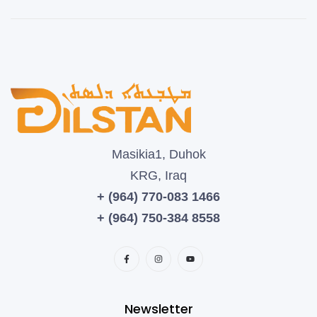
Masikia1, Duhok
KRG, Iraq
+ (964) 770-083 1466
+ (964) 750-384 8558
Newsletter