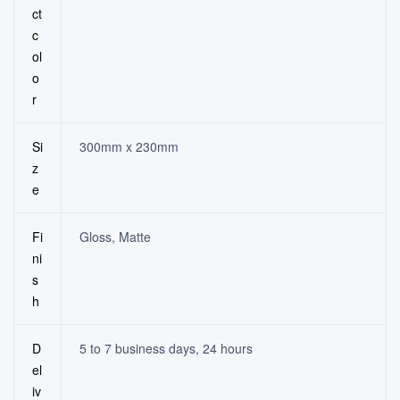
ct
c
ol
o
r
Si
300mm x 230mm
z
e
Fi
Gloss, Matte
ni
s
h
D
5 to 7 business days, 24 hours
el
iv