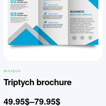
IN STOCK
Triptych brochure
49.95
$
–
79.95
$