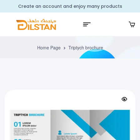
Create an account and enjoy many products
Home Page
Triptych brochure