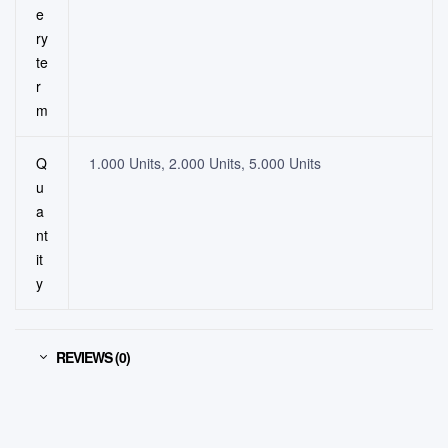
e
ry
te
r
m
Q
1.000 Units, 2.000 Units, 5.000 Units
u
a
nt
it
y
REVIEWS (0)