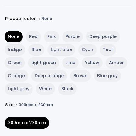
: None
Product color
None
Red
Pink
Purple
Deep purple
Indigo
Blue
Light blue
Cyan
Teal
Green
Light green
Lime
Yellow
Amber
Orange
Deep orange
Brown
Blue grey
Light grey
White
Black
: 300mm x 230mm
Size
300mm x 230mm