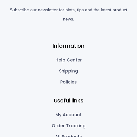
Subscribe our newsletter for hints, tips and the latest product
news.
Information
Help Center
Shipping
Policies
Useful links
My Account
Order Tracking
All Products