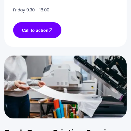
Friday 9.30 - 18.00
Call to action