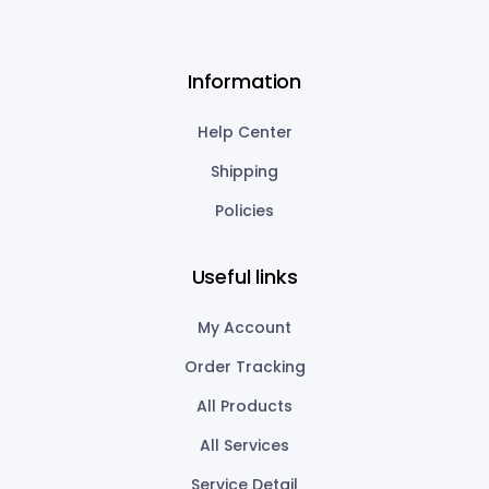
Information
Help Center
Shipping
Policies
Useful links
My Account
Order Tracking
All Products
All Services
Service Detail