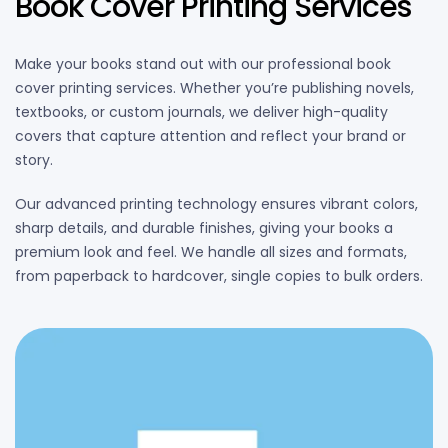
Book Cover Printing Services
Make your books stand out with our professional book
cover printing services. Whether you’re publishing novels,
textbooks, or custom journals, we deliver high-quality
covers that capture attention and reflect your brand or
story.
Our advanced printing technology ensures vibrant colors,
sharp details, and durable finishes, giving your books a
premium look and feel. We handle all sizes and formats,
from paperback to hardcover, single copies to bulk orders.