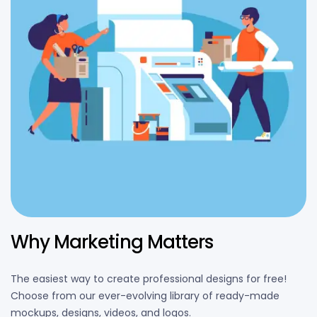
Why Marketing Matters
The easiest way to create professional designs for free!
Choose from our ever-evolving library of ready-made
mockups, designs, videos, and logos.