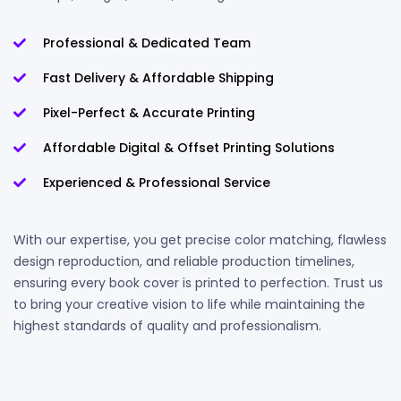
Professional & Dedicated Team
Fast Delivery & Affordable Shipping
Pixel-Perfect & Accurate Printing
Affordable Digital & Offset Printing Solutions
Experienced & Professional Service
With our expertise, you get precise color matching, flawless
design reproduction, and reliable production timelines,
ensuring every book cover is printed to perfection. Trust us
to bring your creative vision to life while maintaining the
highest standards of quality and professionalism.