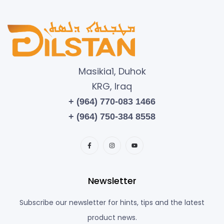
Masikia1, Duhok
KRG, Iraq
+ (964) 770-083 1466
+ (964) 750-384 8558
Newsletter
Subscribe our newsletter for hints, tips and the latest
product news.