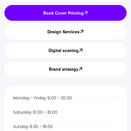
Book Cover Printing
Design Services
Digital scaning
Brand strategy
Monday - Friday 9.00 - 20.00
Saturday 10.00 - 16.00
Sunday 9.30 - 18.00