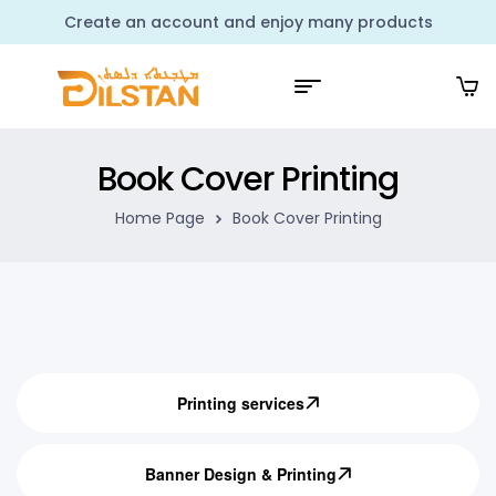
Create an account and enjoy many products
Book Cover Printing
Home Page
Book Cover Printing
Printing services
Banner Design & Printing