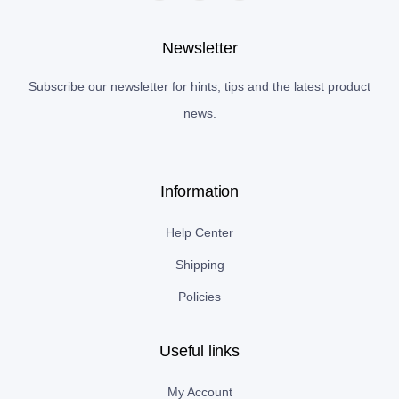
Newsletter
Subscribe our newsletter for hints, tips and the latest product
news.
Information
Help Center
Shipping
Policies
Useful links
My Account