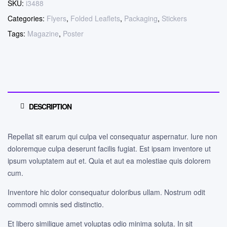
SKU:
i3488
Categories:
Flyers
,
Folded Leaflets
,
Packaging
,
Stickers
Tags:
Magazine
,
Poster
DESCRIPTION
Repellat sit earum qui culpa vel consequatur aspernatur. Iure non
doloremque culpa deserunt facilis fugiat. Est ipsam inventore ut
ipsum voluptatem aut et. Quia et aut ea molestiae quis dolorem
cum.
Inventore hic dolor consequatur doloribus ullam. Nostrum odit
commodi omnis sed distinctio.
Et libero similique amet voluptas odio minima soluta. In sit