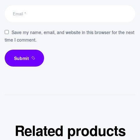
Save my name, email, and website in this browser for the next
time I comment.
Submit
Related products