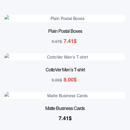
23% OFF
Plain Postal Boxes
7.41
$
9.67
$
11% OFF
CottoVer Men’s T-shirt
8.00
$
9.00
$
Matte Business Cards
7.41
$