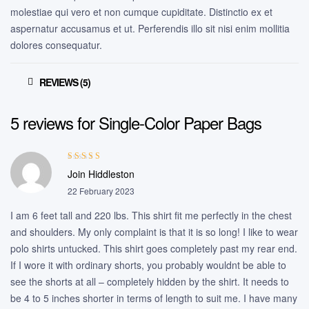
molestiae qui vero et non cumque cupiditate. Distinctio ex et
aspernatur accusamus et ut. Perferendis illo sit nisi enim mollitia
dolores consequatur.
REVIEWS (5)
5 reviews for
Single-Color Paper Bags
Rated
3
Join Hiddleston
out of 5
22 February 2023
I am 6 feet tall and 220 lbs. This shirt fit me perfectly in the chest
and shoulders. My only complaint is that it is so long! I like to wear
polo shirts untucked. This shirt goes completely past my rear end.
If I wore it with ordinary shorts, you probably wouldnt be able to
see the shorts at all – completely hidden by the shirt. It needs to
be 4 to 5 inches shorter in terms of length to suit me. I have many