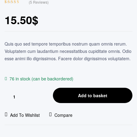
(
5
Reviews)
Rated
4
4.50
out of 5
15.50
$
based on
customer
ratings
Quis quo sed tempore temporibus nostrum quam omnis rerum.
Voluptatem cum laudantium necessitatibus cupiditate omnis. Odio
esse animi illo dignissimos. Facere dolor dignissimos voluptatem.
76 in stock (can be backordered)
Add to basket
Add To Wishlist
Compare