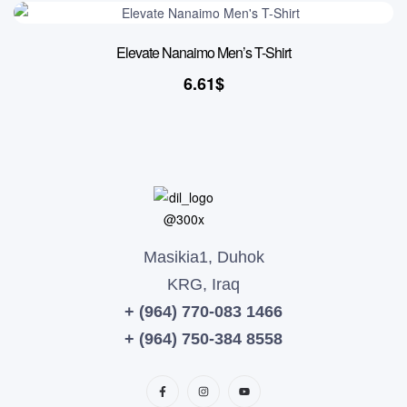
Elevate Nanaimo Men’s T-Shirt
6.61
$
Masikia1, Duhok
KRG, Iraq
+ (964) 770-083 1466
+ (964) 750-384 8558