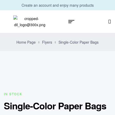
Create an account and enjoy many products
Home Page
Flyers
Single-Color Paper Bags
IN STOCK
Single-Color Paper Bags