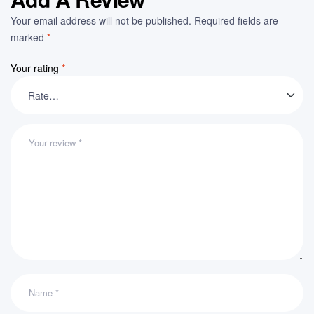
Your email address will not be published.
Required fields are
marked
*
Your rating
*