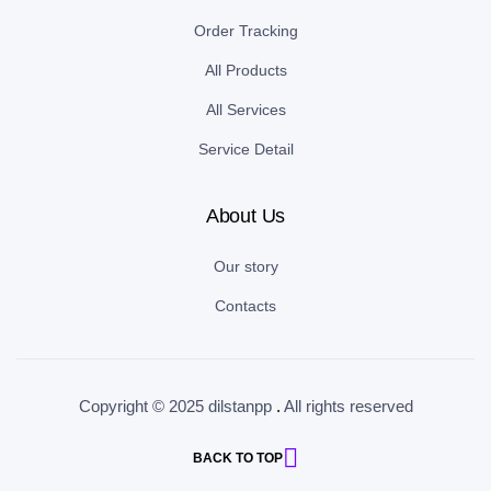
Order Tracking
All Products
All Services
Service Detail
About Us
Our story
Contacts
Copyright © 2025 dilstanpp
.
All rights reserved
BACK TO TOP