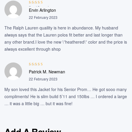
Rated
5
out of
Ervin Arlington
5
22 February 2023
The Ralph Lauren quaility is here in abundance. My husband
always says that the Lauren polos fit better and last longer than
any other brand.I love the new \”heathered\” color and the price is
always excellent through shop
Rated
4
out
Patrick M. Newman
of 5
22 February 2023
My son loved this Jacket for his Senior Prom… He got sooo many
compliments! He is slim build 5’11 and 150lbs … I ordered a large
… it was a little big … but it was fine!
Add A Review