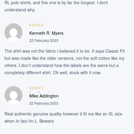
RL polo shirts, and this one is by far the longest. I dont
understand why.
Rated
5
out of
Kenneth R. Myers
5
22 February 2023
The shirt was not the fabric I believed it to be. It says Classic Fit
but was made like the older versions, not the soft cotton like my
others. I don’t understand how the labels are the same but a
completely different shirt. Oh well, stuck with it now.
Rated
5
out of
Mike Addington
5
22 February 2023
Real authentic genuine quality however it fit me like an XL size
when In fact Im L. Beware