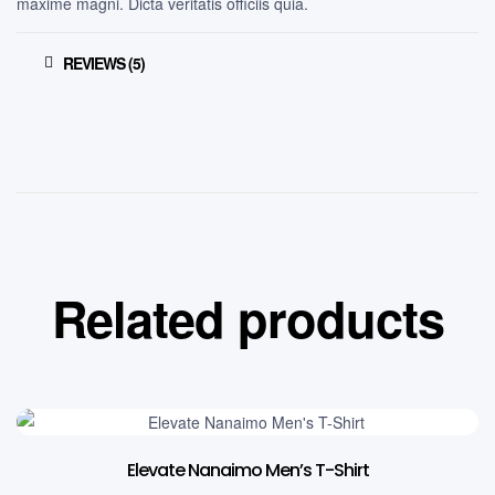
maxime magni. Dicta veritatis officiis quia.
REVIEWS (5)
Related products
Elevate Nanaimo Men’s T-Shirt