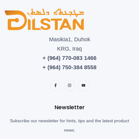
Masikia1, Duhok
KRG, Iraq
+ (964) 770-083 1466
+ (964) 750-384 8558
Newsletter
Subscribe our newsletter for hints, tips and the latest product
news.