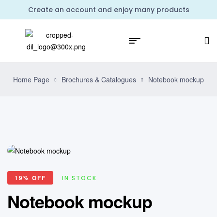
Create an account and enjoy many products
Home Page
Brochures & Catalogues
Notebook mockup
19% OFF
IN STOCK
Notebook mockup