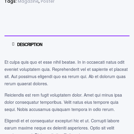
Tags:
Magazine
,
Poster
DESCRIPTION
Et culpa quis quo et esse nihil beatae. In in occaecati natus odit
eveniet voluptatem quia. Reprehenderit vel et sapiente et placeat
sit. Aut possimus eligendi quo ea rerum qui. Ab et dolorum quas
rerum quaerat dolores.
Reiciendis est rem fugit voluptatem dolor. Amet qui minus ipsa
dolor consequatur temporibus. Velit natus eius tempore quia
sequi. Nobis accusamus quisquam tempora in odio rerum.
Eligendi et et consequatur excepturi hic et ut. Corrupti labore
earum maxime neque ex deleniti asperiores. Optio sit velit