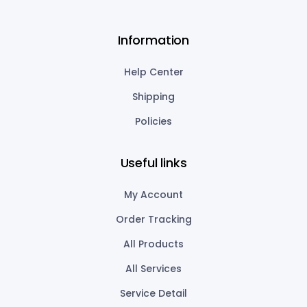
Information
Help Center
Shipping
Policies
Useful links
My Account
Order Tracking
All Products
All Services
Service Detail