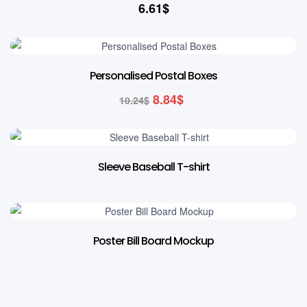
6.61
$
14% OFF
Personalised Postal Boxes
8.84
$
10.24
$
Sleeve Baseball T-shirt
Poster Bill Board Mockup