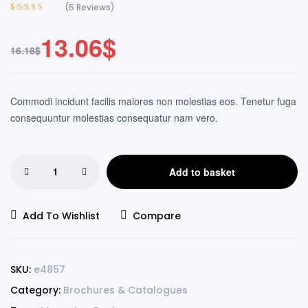
(
5
Reviews)
Rated
4
4.75
out
of 5 based on
13.06
$
customer
16.18
$
ratings
Commodi incidunt facilis maiores non molestias eos. Tenetur fuga
consequuntur molestias consequatur nam vero.
Add to basket
Add To Wishlist
Compare
SKU:
e4857
Category:
Brochures & Catalogues