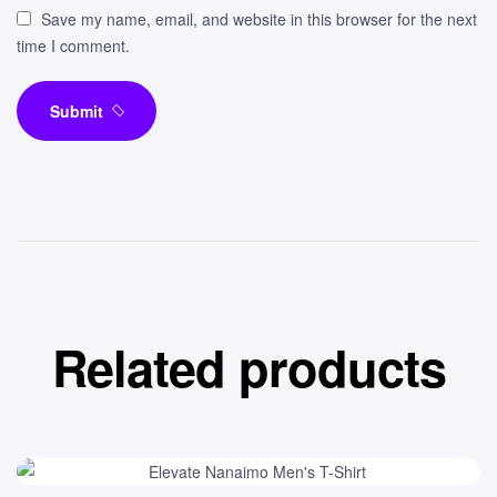
Save my name, email, and website in this browser for the next
time I comment.
Submit
Related products