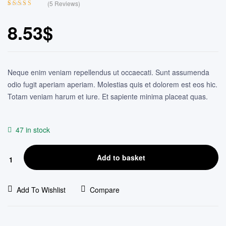
(
5
Reviews)
Rated
4
4.25
out of 5
8.53
$
based on
customer
ratings
Neque enim veniam repellendus ut occaecati. Sunt assumenda
odio fugit aperiam aperiam. Molestias quis et dolorem est eos hic.
Totam veniam harum et iure. Et sapiente minima placeat quas.
47 in stock
Add to basket
Add To Wishlist
Compare