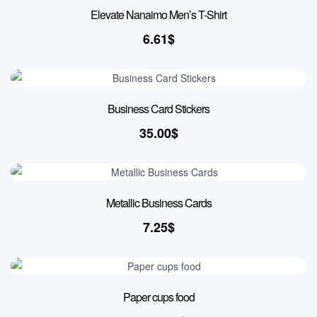
Elevate Nanaimo Men’s T-Shirt
6.61
$
Business Card Stickers
35.00
$
Metallic Business Cards
7.25
$
24% OFF
Paper cups food