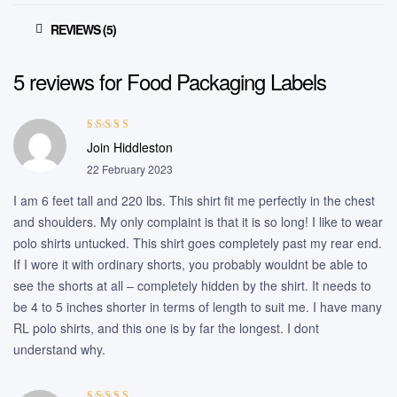
REVIEWS (5)
5 reviews for
Food Packaging Labels
Rated
5
out of
Join Hiddleston
5
22 February 2023
I am 6 feet tall and 220 lbs. This shirt fit me perfectly in the chest
and shoulders. My only complaint is that it is so long! I like to wear
polo shirts untucked. This shirt goes completely past my rear end.
If I wore it with ordinary shorts, you probably wouldnt be able to
see the shorts at all – completely hidden by the shirt. It needs to
be 4 to 5 inches shorter in terms of length to suit me. I have many
RL polo shirts, and this one is by far the longest. I dont
understand why.