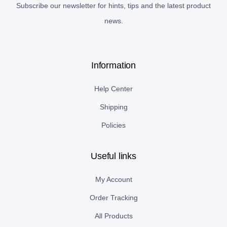
Subscribe our newsletter for hints, tips and the latest product
news.
Information
Help Center
Shipping
Policies
Useful links
My Account
Order Tracking
All Products