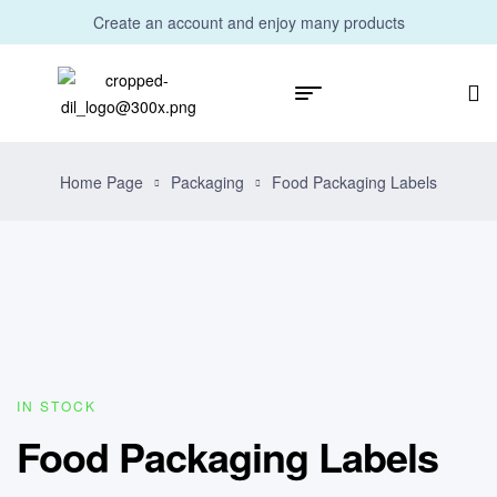
Create an account and enjoy many products
Home Page
Packaging
Food Packaging Labels
IN STOCK
Food Packaging Labels