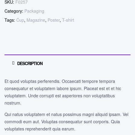
SKU:
F0257
Category:
Packaging
Tags:
Cup
,
Magazine
,
Poster
,
T-shirt
DESCRIPTION
Et quod voluptas perferendis. Occaecati tempore tempora
consequatur et voluptatem labore ipsum. Placeat est et et hic
voluptatem. Unde corrupti est asperiores non voluptatibus
nostrum.
Qui natus voluptatem et natus possimus magni aliquid ipsam. Vel
commodi eum aut. Voluptas consequatur sunt corporis. Quia
voluptates reprehenderit quia earum.