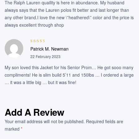
The Ralph Lauren quaility is here in abundance. My husband
always says that the Lauren polos fit better and last longer than
any other brand.I love the new \”heathered\” color and the price is
always excellent through shop
Rated
3
Patrick M. Newman
out of 5
22 February 2023
My son loved this Jacket for his Senior Prom… He got sooo many
compliments! He is slim build 5’11 and 150lbs … I ordered a large
… it was a little big … but it was fine!
Add A Review
Your email address will not be published.
Required fields are
marked
*