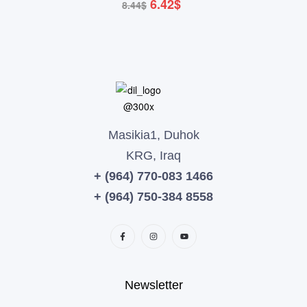
6.42
$
8.44
$
Masikia1, Duhok
KRG, Iraq
+ (964) 770-083 1466
+ (964) 750-384 8558
Newsletter