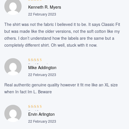
Rated
4
out
Kenneth R. Myers
of 5
22 February 2023
The shirt was not the fabric I believed it to be. It says Classic Fit
but was made like the older versions, not the soft cotton like my
others. I don’t understand how the labels are the same but a
completely different shirt. Oh well, stuck with it now.
Rated
5
out of
Mike Addington
5
22 February 2023
Real authentic genuine quality however it fit me like an XL size
when In fact Im L. Beware
Rated
3
Ervin Arlington
out of 5
22 February 2023