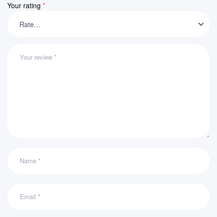
Your rating
*