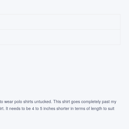
ike to wear polo shirts untucked. This shirt goes completely past my
t. It needs to be 4 to 5 inches shorter in terms of length to suit