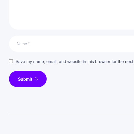
Save my name, email, and website in this browser for the next
Submit