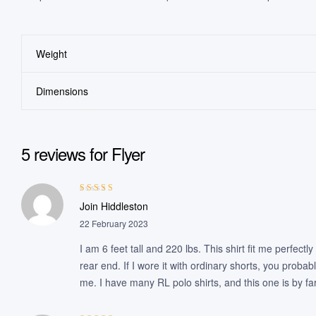
Weight
Dimensions
5 reviews for
Flyer
Rated
4
out
Join Hiddleston
of 5
22 February 2023
I am 6 feet tall and 220 lbs. This shirt fit me perfect
rear end. If I wore it with ordinary shorts, you probab
me. I have many RL polo shirts, and this one is by fa