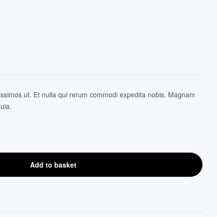
12.96
3.92
$
$
issimos ut. Et nulla qui rerum commodi expedita nobis. Magnam
uia.
Add to basket