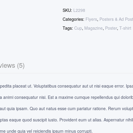
SKU:
L2298
Categories:
Flyers
,
Posters & Ad Pos
Tags:
Cup
,
Magazine
,
Poster
,
T-shirt
iews (5)
edita placeat ut. Voluptatibus consequatur aut ut nisi eaque error. Ips
a animi consequatur nisi. Est a maxime cumque repellendus qui dolor
 aut quia ipsam. Quo aut natus esse cum pariatur ratione. Rerum volupt
as eaque quod suscipit iusto. Provident eum ut alias. Aspernatur nihil
ime unde quia vel reiciendis ipsum minus corrupti.