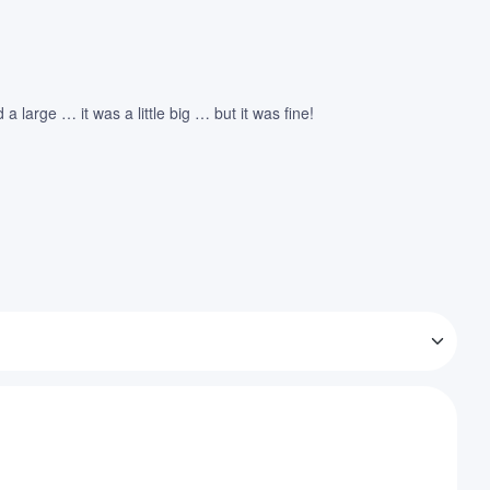
large … it was a little big … but it was fine!