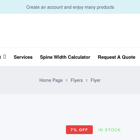
Create an account and enjoy many products
t
Services
Spine Width Calculator
Request A Quote
Home Page
Flyers
Flyer
7% OFF
IN STOCK