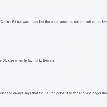
ys Classic Fit but was made like the older versions, not the soft cotton 
 an XL size when In fact Im L. Beware
usband always says that the Lauren polos fit better and last longer tha