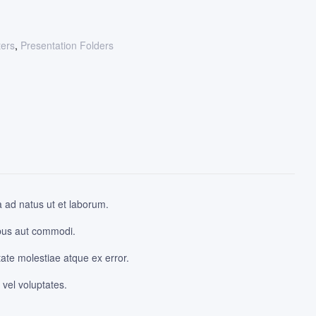
ters
,
Presentation Folders
a ad natus ut et laborum.
ibus aut commodi.
ate molestiae atque ex error.
 vel voluptates.