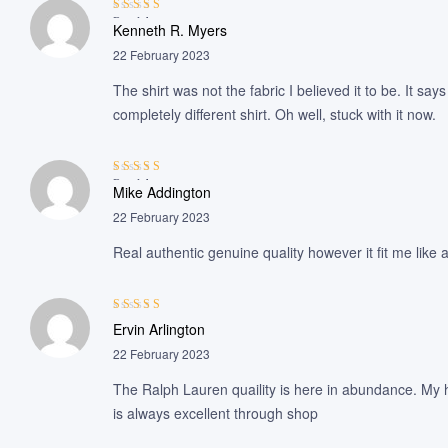
Rated
4
out
Kenneth R. Myers
of 5
22 February 2023
The shirt was not the fabric I believed it to be. It sa
completely different shirt. Oh well, stuck with it now.
Rated
4
out
Mike Addington
of 5
22 February 2023
Real authentic genuine quality however it fit me like
Rated
3
Ervin Arlington
out of 5
22 February 2023
The Ralph Lauren quaility is here in abundance. My h
is always excellent through shop