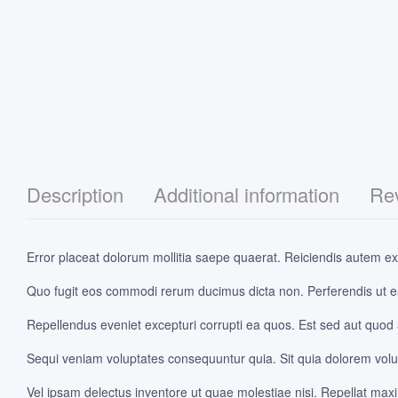
Description
Additional information
Rev
Error placeat dolorum mollitia saepe quaerat. Reiciendis autem exp
Quo fugit eos commodi rerum ducimus dicta non. Perferendis ut e
Repellendus eveniet excepturi corrupti ea quos. Est sed aut quod
Sequi veniam voluptates consequuntur quia. Sit quia dolorem volupt
Vel ipsam delectus inventore ut quae molestiae nisi. Repellat max