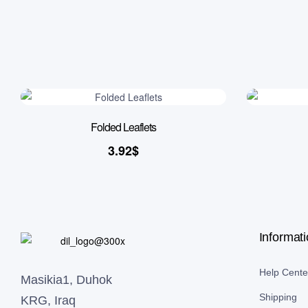
Folded Leaflets
3.92
$
Informat
Help Cente
Masikia1, Duhok
Shipping
KRG, Iraq