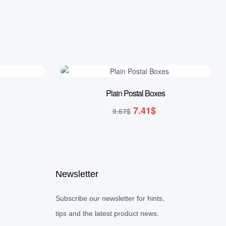
23% OFF
Plain Postal Boxes
7.41
$
9.67
$
Newsletter
Subscribe our newsletter for hints,
tips and the latest product news.