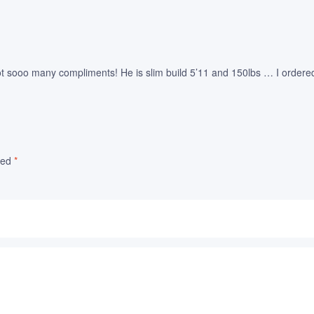
 sooo many compliments! He is slim build 5’11 and 150lbs … I ordered a 
ked
*