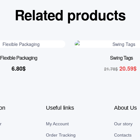
Related products
5% OFF
Flexible Packaging
Swing Tags
6.80
$
20.59
$
21.78
$
ion
Useful links
About Us
r
My Account
Our story
Order Tracking
Contacts