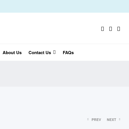
About Us
Contact Us
FAQs
PREV
NEXT