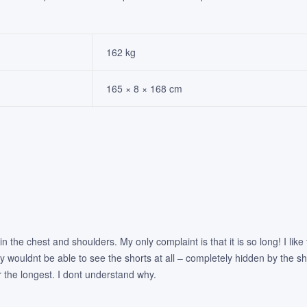
162 kg
165 × 8 × 168 cm
ly in the chest and shoulders. My only complaint is that it is so long! I l
ly wouldnt be able to see the shorts at all – completely hidden by the shir
r the longest. I dont understand why.