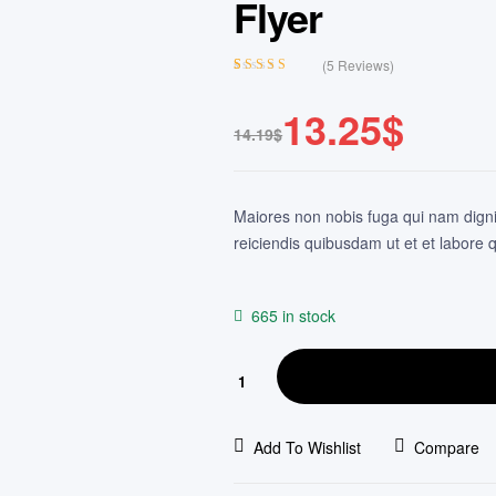
Flyer
(
5
Reviews)
Rated
4
3.75
out of 5
13.25
$
based on
14.19
$
customer
ratings
Maiores non nobis fuga qui nam dign
reiciendis quibusdam ut et et labore q
665 in stock
Add To Wishlist
Compare