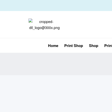
Home
Print Shop
Shop
Prin