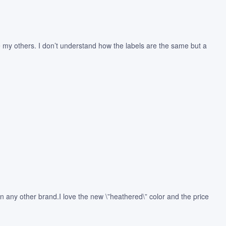
like my others. I don’t understand how the labels are the same but a
n any other brand.I love the new \”heathered\” color and the price