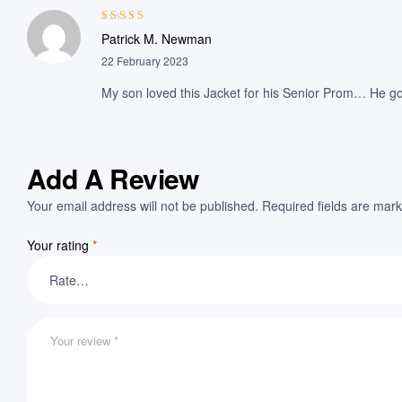
Rated
4
out
Patrick M. Newman
of 5
22 February 2023
My son loved this Jacket for his Senior Prom… He got
Add A Review
Your email address will not be published.
Required fields are mar
Your rating
*