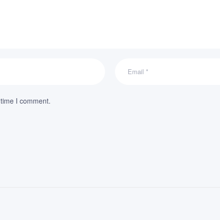
 time I comment.