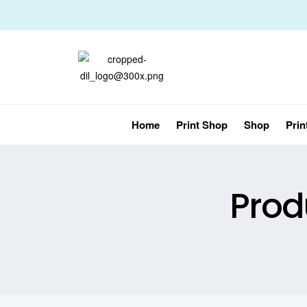
Home
Print Shop
Shop
Prin
Prod