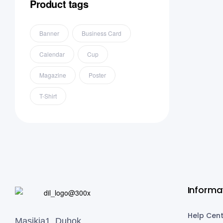
Product tags
Banner
Business Card
Calendar
Cup
Magazine
Poster
T-Shirt
Informa
Help Cent
Masikia1, Duhok