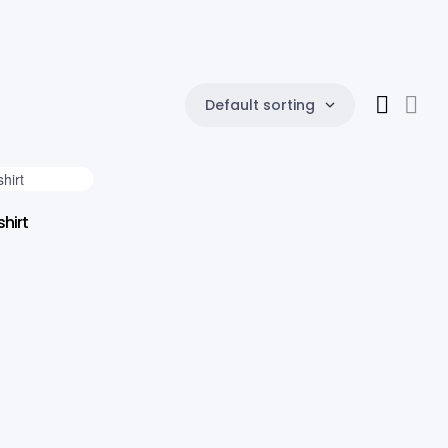
Default sorting
hirt