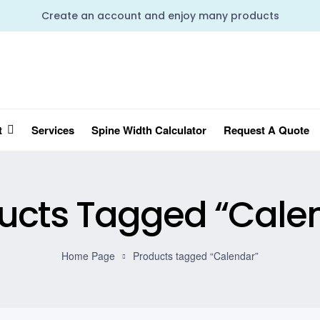
Create an account and enjoy many products
t
Services
Spine Width Calculator
Request A Quote
ucts Tagged “Cale
Home Page
Products tagged “Calendar”