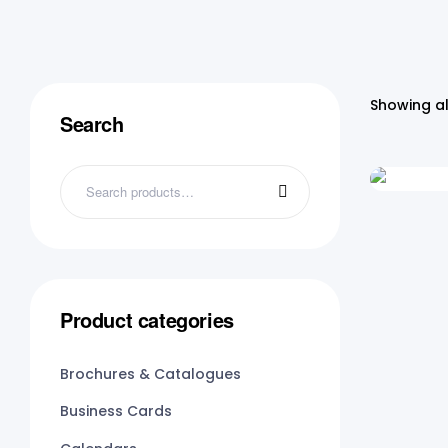
Showing al
Search
Product categories
Brochures & Catalogues
Business Cards