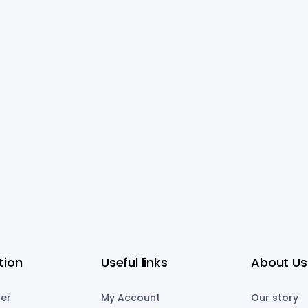
tion
Useful links
About Us
er
My Account
Our story