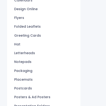
Calendars
Design Online
Flyers
Folded Leaflets
Greeting Cards
Hat
Letterheads
Notepads
Packaging
Placemats
Postcards
Posters & Ad Posters
Presentation Folders