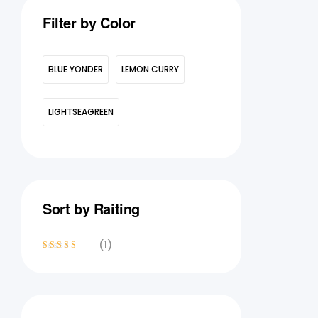
Filter by Color
BLUE YONDER
LEMON CURRY
LIGHTSEAGREEN
Sort by Raiting
(1)
Rated
4
out
of 5