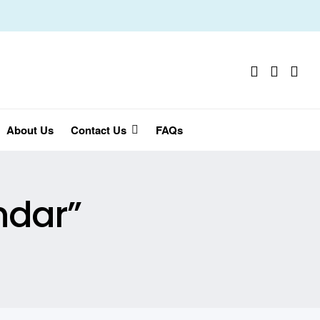
About Us
Contact Us
FAQs
ndar”