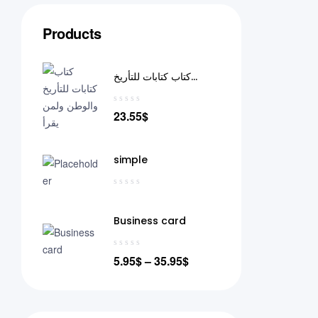
Products
كتاب كتابات للتأريخ
والوطن ولمن يقرأ
23.55
$
simple
Business card
5.95
$
–
35.95
$