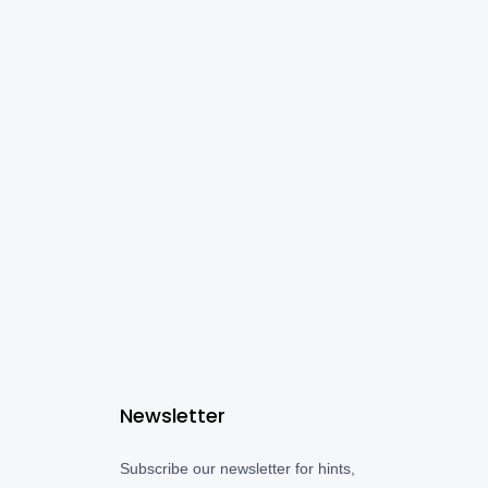
Newsletter
Subscribe our newsletter for hints,