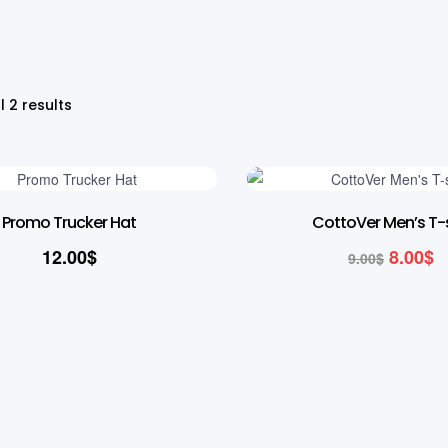
l 2 results
11% OFF
Promo Trucker Hat
CottoVer Men’s T-s
12.00
$
8.00
$
9.00
$