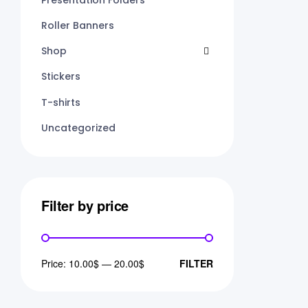
Roller Banners
Shop
Stickers
T-shirts
Uncategorized
Filter by price
Price:
10.00$
—
20.00$
FILTER